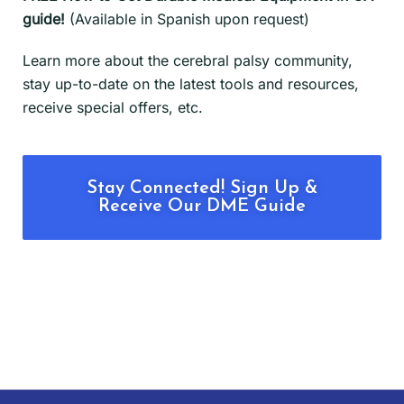
guide!
(Available in Spanish upon request)
Learn more about the cerebral palsy community,
stay up-to-date on the latest tools and resources,
receive special offers, etc.
Stay Connected! Sign Up &
Receive Our DME Guide