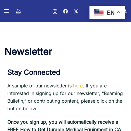
EN
Newsletter
Stay Connected
A sample of our newsletter is
here
. If you are
interested in signing up for our newsletter, “Beaming
Bulletin,” or contributing content, please click on the
button below.
Once you sign up, you will automatically receive a
FREE How to Get Durable Medical Equipment in CA