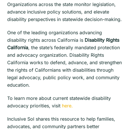
Organizations across the state monitor legislation,
advance inclusive policy solutions, and elevate
disability perspectives in statewide decision-making.
One of the leading organizations advancing
disability rights across California is
Disability Rights
California
, the state’s federally mandated protection
and advocacy organization. Disability Rights
California works to defend, advance, and strengthen
the rights of Californians with disabilities through
legal advocacy, public policy work, and community
education.
To learn more about current statewide disability
advocacy priorities, visit
here.
Inclusive Sol shares this resource to help families,
advocates, and community partners better