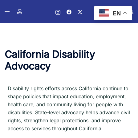
EN
California Disability
Advocacy
Disability rights efforts across California continue to
shape policies that impact education, employment,
health care, and community living for people with
disabilities. State-level advocacy helps advance civil
rights, strengthen legal protections, and improve
access to services throughout California.